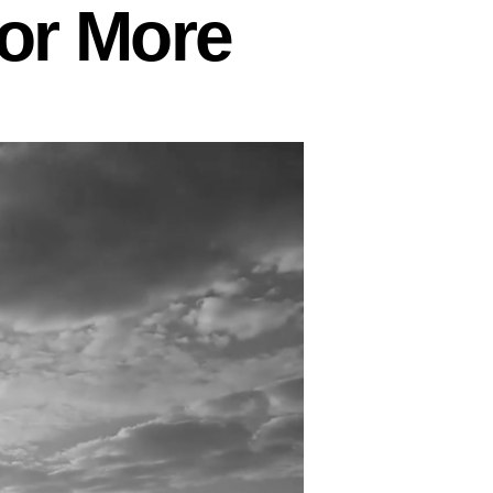
 or More