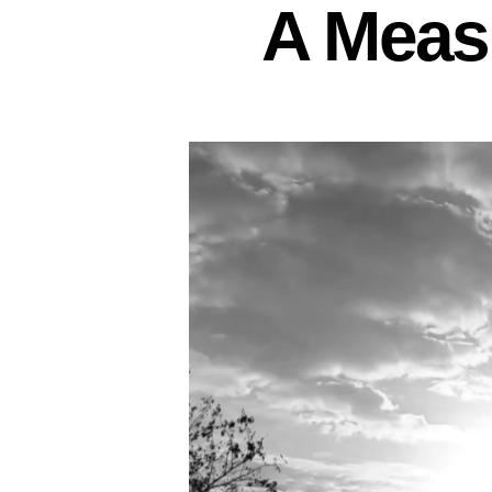
A Measu