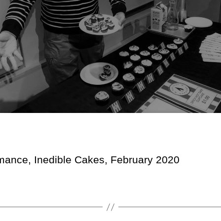
mance, Inedible Cakes, February 2020