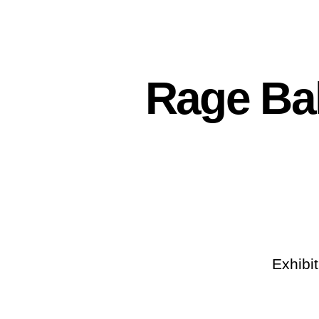
Rage Bak
Exhibi