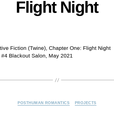
Flight Night
tive Fiction (Twine), Chapter One: Flight Night
4 Blackout Salon, May 2021
Categories
POSTHUMAN ROMANTICS
PROJECTS