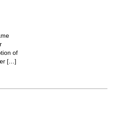
Game
r
tion of
er […]