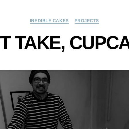
Categories
INEDIBLE CAKES
PROJECTS
T TAKE, CUPC