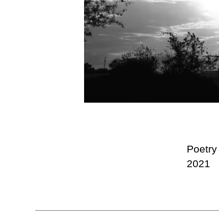
Poetry
2021