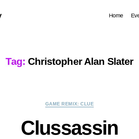
y
Home
Eve
Tag:
Christopher Alan Slater
Categories
GAME REMIX: CLUE
Clussassin