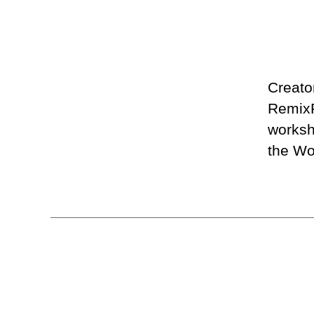
Creato
RemixP
worksh
the Wo