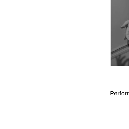
Perfor