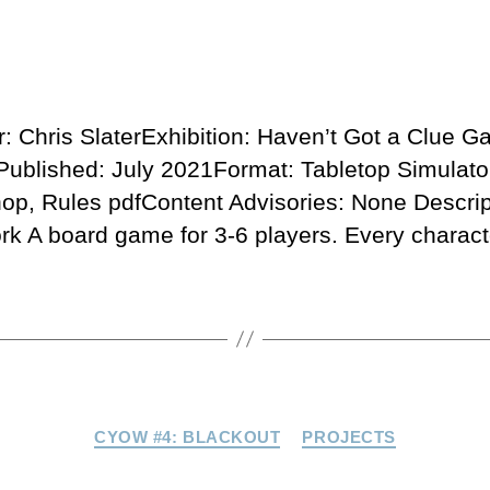
r: Chris SlaterExhibition: Haven’t Got a Clue 
ublished: July 2021Format: Tabletop Simulato
op, Rules pdfContent Advisories: None Descrip
rk A board game for 3-6 players. Every charact
Categories
CYOW #4: BLACKOUT
PROJECTS