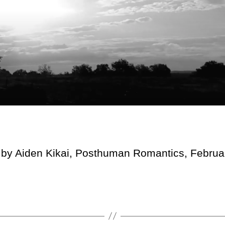
 by Aiden Kikai, Posthuman Romantics, Februa