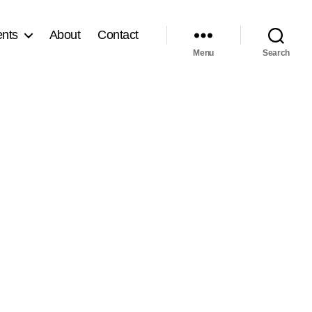
nts
About
Contact
Menu
Search