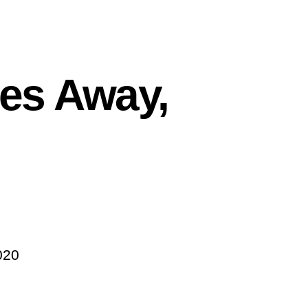
kes Away,
020