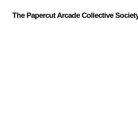
The Papercut Arcade Collective Societ