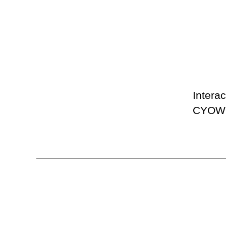
Interac
CYOW #