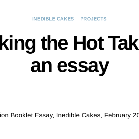
Categories
INEDIBLE CAKES
PROJECTS
ing the Hot Ta
an essay
tion Booklet Essay, Inedible Cakes, February 2