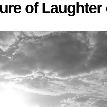
re of Laughter