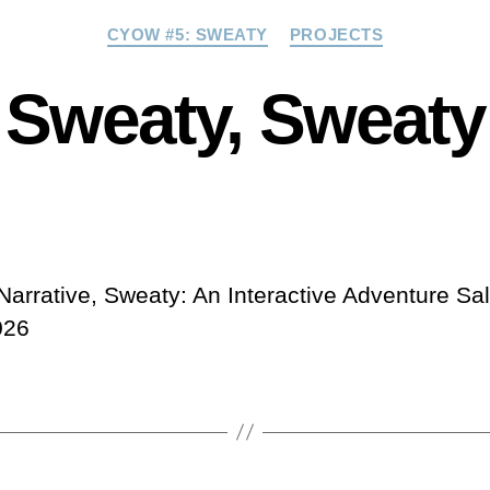
Categories
CYOW #5: SWEATY
PROJECTS
Sweaty, Sweaty
Narrative, Sweaty: An Interactive Adventure Sa
026