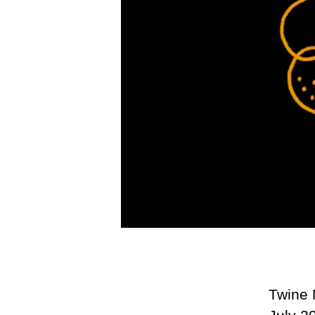
Twine 