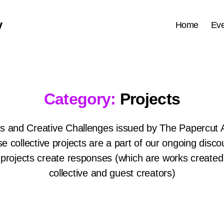
y
Home
Eve
Category:
Projects
ts and Creative Challenges issued by The Papercut 
e collective projects are a part of our ongoing disco
projects create responses (which are works created
collective and guest creators)