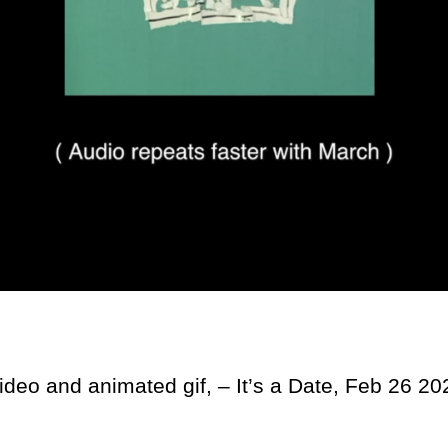
video and animated gif, – It’s a Date, Feb 26 20