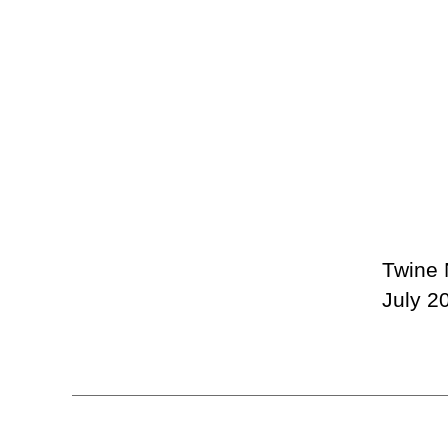
Twine 
July 2