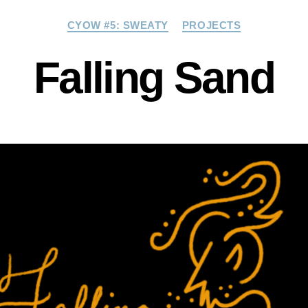
Categories
CYOW #5: SWEATY
PROJECTS
Falling Sand