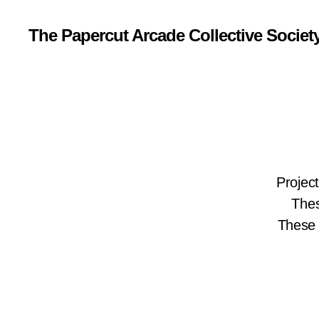
The Papercut Arcade Collective Societ
Projec
Thes
These 