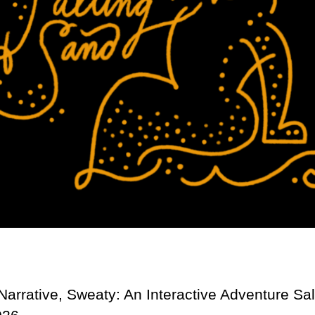
Narrative, Sweaty: An Interactive Adventure Sa