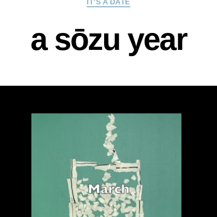
IT'S A DATE
a sōzu year