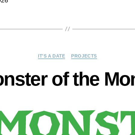
026
Categories
IT'S A DATE
PROJECTS
nster of the Mo