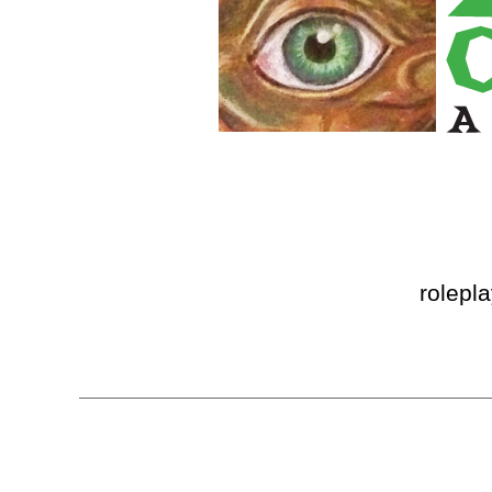
rolepl