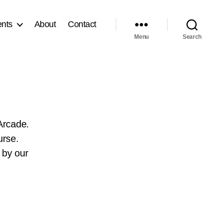
nts
About
Contact
Menu
Search
Arcade.
urse.
 by our