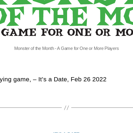
Monster of the Month - A Game for One or More Players
aying game, – It’s a Date, Feb 26 2022
Categories