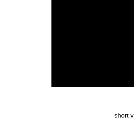
short 