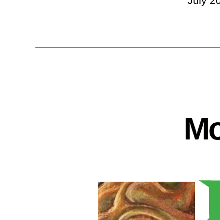
July 2
Mo