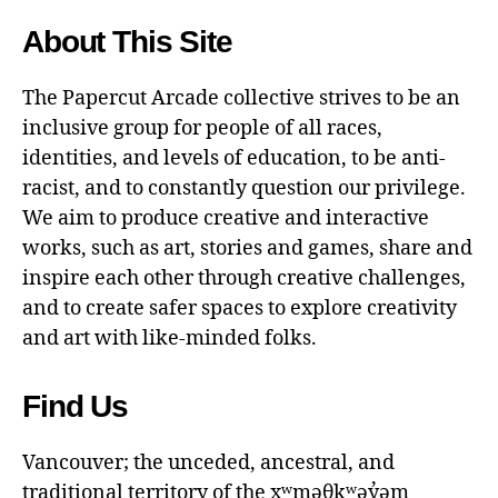
About This Site
The Papercut Arcade collective strives to be an
inclusive group for people of all races,
identities, and levels of education, to be anti-
racist, and to constantly question our privilege.
We aim to produce creative and interactive
works, such as art, stories and games, share and
inspire each other through creative challenges,
and to create safer spaces to explore creativity
and art with like-minded folks.
Find Us
Vancouver; the unceded, ancestral, and
traditional territory of the xʷməθkʷəy̓əm