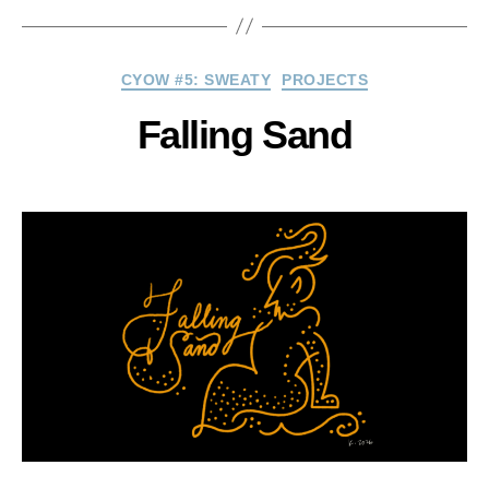
Categories
CYOW #5: SWEATY
PROJECTS
Falling Sand