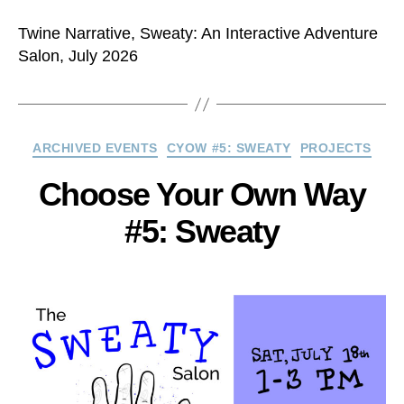
Twine Narrative, Sweaty: An Interactive Adventure
Salon, July 2026
Categories
ARCHIVED EVENTS
CYOW #5: SWEATY
PROJECTS
Choose Your Own Way
#5: Sweaty