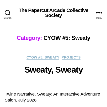
The Papercut Arcade Collective
Society
Search
Menu
Category:
CYOW #5: Sweaty
Categories
CYOW #5: SWEATY
PROJECTS
Sweaty, Sweaty
Twine Narrative, Sweaty: An Interactive Adventure
Salon, July 2026