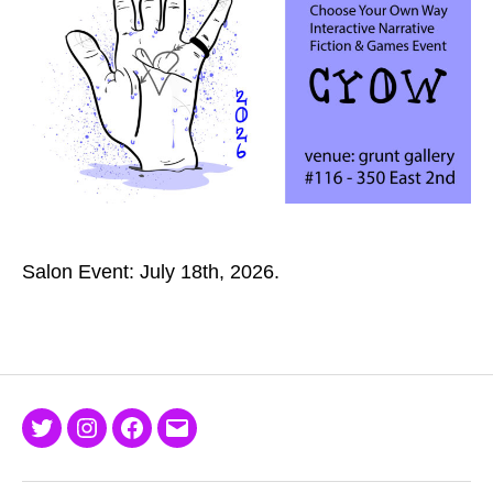
Salon Event: July 18th, 2026.
Twitter
Instagram
Facebook
Email