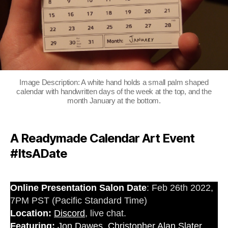
Image Description: A white hand holds a small palm shaped
calendar with handwritten days of the week at the top, and the
month January at the bottom.
A Readymade Calendar Art Event
#ItsADate
Online Presentation Salon Date
: Feb 26th 2022,
7PM PST (Pacific Standard Time)
Location:
Discord
, live chat.
Featuring:
Jon Dawes
,
Christopher Alan Slater
,