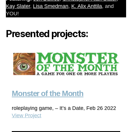
Kay Slater
,
Lisa Smedman
,
K. Alix Anttila
, and
YOU!
Presented projects:
Monster of the Month
roleplaying game, – It’s a Date, Feb 26 2022
View Project