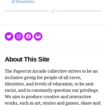
of Emotions
Twitter
Instagram
Facebook
Email
About This Site
The Papercut Arcade collective strives to be an
inclusive group for people of all races,
identities, and levels of education, to be anti-
racist, and to constantly question our privilege.
We aim to produce creative and interactive
works, such as art, stories and games, share and