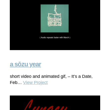
a sōzu year
short video and animated gif, – It’s a Date,
Feb…
View Project