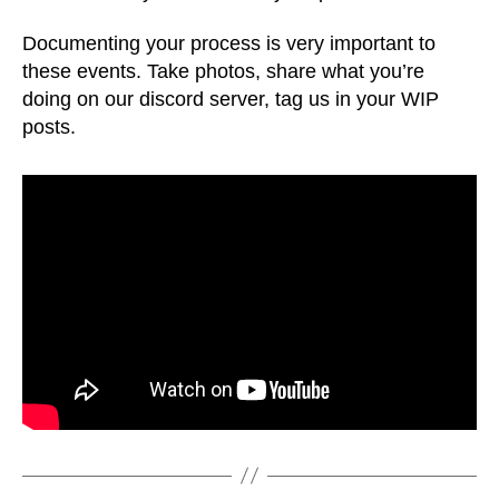
Documenting your process is very important to
these events. Take photos, share what you’re
doing on our discord server, tag us in your WIP
posts.