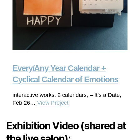
Every/Any Year Calendar +
Cyclical Calendar of Emotions
interactive works, 2 calendars, – It’s a Date,
Feb 26…
View Project
Exhibition Video (shared at
the live salon):