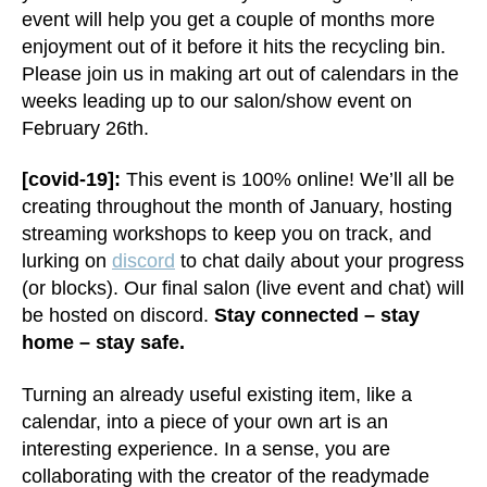
event will help you get a couple of months more
enjoyment out of it before it hits the recycling bin.
Please join us in making art out of calendars in the
weeks leading up to our salon/show event on
February 26th.
[covid-19]:
This event is 100% online! We’ll all be
creating throughout the month of January, hosting
streaming workshops to keep you on track, and
lurking on
discord
to chat daily about your progress
(or blocks). Our final salon (live event and chat) will
be hosted on discord.
Stay connected – stay
home – stay safe.
Turning an already useful existing item, like a
calendar, into a piece of your own art is an
interesting experience. In a sense, you are
collaborating with the creator of the readymade