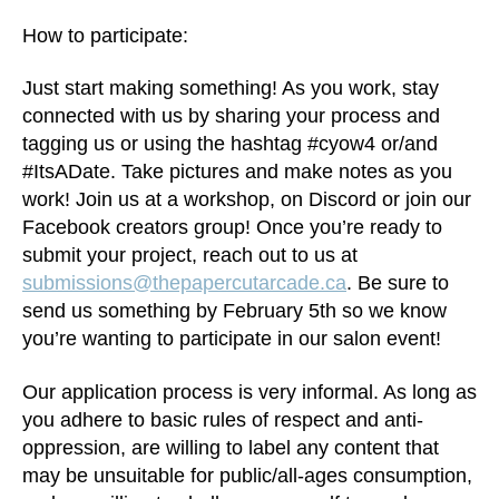
How to participate:
Just start making something! As you work, stay
connected with us by sharing your process and
tagging us or using the hashtag #cyow4 or/and
#ItsADate. Take pictures and make notes as you
work! Join us at a workshop, on Discord or join our
Facebook creators group! Once you’re ready to
submit your project, reach out to us at
submissions@thepapercutarcade.ca
. Be sure to
send us something by February 5th so we know
you’re wanting to participate in our salon event!
Our application process is very informal. As long as
you adhere to basic rules of respect and anti-
oppression, are willing to label any content that
may be unsuitable for public/all-ages consumption,