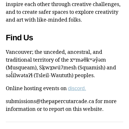
inspire each other through creative challenges,
and to create safer spaces to explore creativity
and art with like-minded folks.
Find Us
Vancouver; the unceded, ancestral, and
traditional territory of the xʷməθkʷəy̓əm
(Musqueam), Sḵwx̱wú7mesh (Squamish) and
səl̓ilwətaɁɬ (Tsleil-Waututh) peoples.
Online hosting events on
discord.
submissions@thepapercutarcade.ca for more
information or to report on this website.