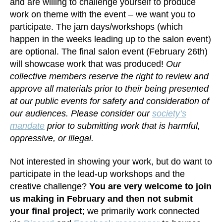
and are willing to challenge yourself to produce
work on theme with the event – we want you to
participate. The jam days/workshops (which
happen in the weeks leading up to the salon event)
are optional. The final salon event (February 26th)
will showcase work that was produced!
Our
collective members reserve the right to review and
approve all materials prior to their being presented
at our public events for safety and consideration of
our audiences. Please consider our
society’s
mandate
prior to submitting work that is harmful,
oppressive, or illegal.
Not interested in showing your work, but do want to
participate in the lead-up workshops and the
creative challenge?
You are very welcome to join
us making in February and then not submit
your final project
; we primarily work connected