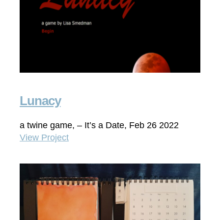
Lunacy
a twine game, – It’s a Date, Feb 26 2022
View Project