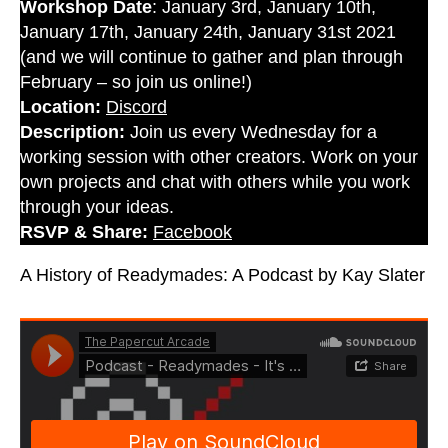
Workshop Date
: January 3rd, January 10th,
January 17th, January 24th, January 31st 2021
(and we will continue to gather and plan through
February – so join us online!)
Location:
Discord
Description:
Join us every Wednesday for a
working session with other creators. Work on your
own projects and chat with others while you work
through your ideas.
RSVP & Share:
Facebook
A History of Readymades: A Podcast by Kay Slater