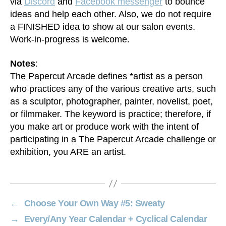
via
Discord
and
Facebook messenger
to bounce
ideas and help each other. Also, we do not require
a FINISHED idea to show at our salon events.
Work-in-progress is welcome.
Notes
:
The Papercut Arcade defines *artist as a person
who practices any of the various creative arts, such
as a sculptor, photographer, painter, novelist, poet,
or filmmaker. The keyword is practice; therefore, if
you make art or produce work with the intent of
participating in a The Papercut Arcade challenge or
exhibition, you ARE an artist.
←
Choose Your Own Way #5: Sweaty
→
Every/Any Year Calendar + Cyclical Calendar