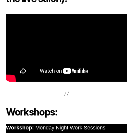
Workshops:
Workshop:
Monday Night Work Sessions