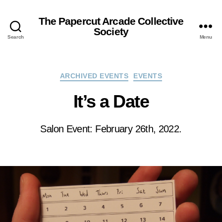
The Papercut Arcade Collective
Society
Search
Menu
Categories
ARCHIVED EVENTS
EVENTS
It’s a Date
Salon Event: February 26th, 2022.