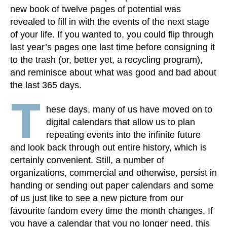
new book of twelve pages of potential was
revealed to fill in with the events of the next stage
of your life. If you wanted to, you could flip through
last year’s pages one last time before consigning it
to the trash (or, better yet, a recycling program),
and reminisce about what was good and bad about
the last 365 days.
T
hese days, many of us have moved on to
digital calendars that allow us to plan
repeating events into the infinite future
and look back through out entire history, which is
certainly convenient. Still, a number of
organizations, commercial and otherwise, persist in
handing or sending out paper calendars and some
of us just like to see a new picture from our
favourite fandom every time the month changes. If
you have a calendar that you no longer need, this