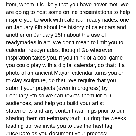
item, whom it is likely that you have never met. We
are going to host some online presentations to help
inspire you to work with calendar readymades: one
on January 8th about the history of calendars and
another on January 15th about the use of
readymades in art. We don’t mean to limit you to
calendar readymades, though! Go wherever
inspiration takes you. If you think of a cool game
you could play with a digital calendar, do that; if a
photo of an ancient Mayan calendar turns you on
to clay sculpture, do that! We require that you
submit your projects (even in progress) by
February 5th so we can review them for our
audiences, and help you build your artist
statements and any content warnings prior to our
sharing them on February 26th. During the weeks
leading up, we invite you to use the hashtag
#ItsADate as you document your process!