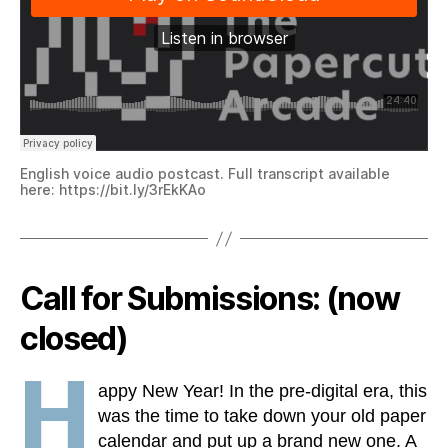
English voice audio postcast. Full transcript available
here: https://bit.ly/3rEkKAo
Call for Submissions: (now
closed)
H
appy New Year! In the pre-digital era, this
was the time to take down your old paper
calendar and put up a brand new one. A