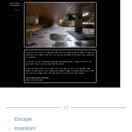
←
Escape
→
Invasion!