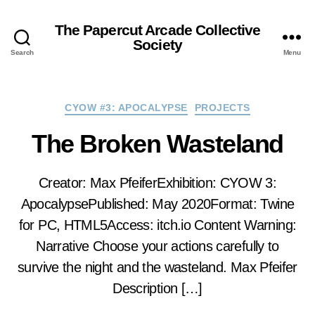
The Papercut Arcade Collective
Society
Search
Menu
Categories
CYOW #3: APOCALYPSE
PROJECTS
The Broken Wasteland
Creator: Max PfeiferExhibition: CYOW 3:
ApocalypsePublished: May 2020Format: Twine
for PC, HTML5Access: itch.io Content Warning:
Narrative Choose your actions carefully to
survive the night and the wasteland. Max Pfeifer
Description […]