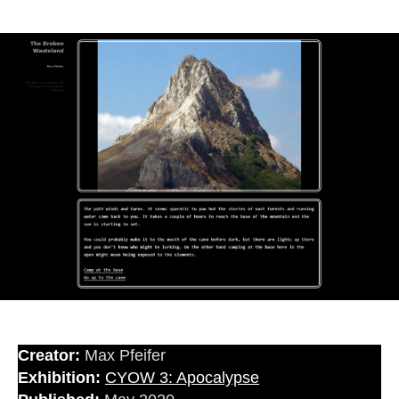
Creator:
Max Pfeifer
Exhibition:
CYOW 3: Apocalypse