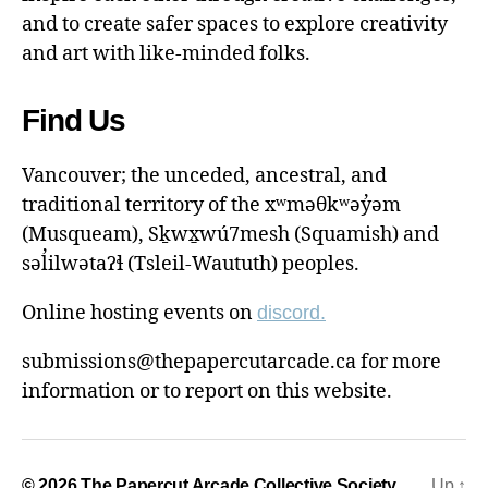
and to create safer spaces to explore creativity
and art with like-minded folks.
Find Us
Vancouver; the unceded, ancestral, and
traditional territory of the xʷməθkʷəy̓əm
(Musqueam), Sḵwx̱wú7mesh (Squamish) and
səl̓ilwətaɁɬ (Tsleil-Waututh) peoples.
Online hosting events on
discord.
submissions@thepapercutarcade.ca for more
information or to report on this website.
© 2026
The Papercut Arcade Collective Society
Up
↑