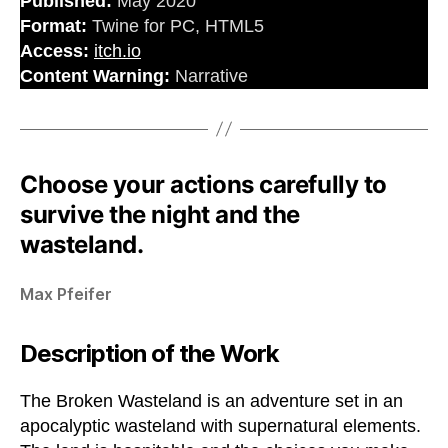
Published:
May 2020
Format:
Twine for PC, HTML5
Access:
itch.io
Content Warning:
Narrative
Choose your actions carefully to
survive the night and the
wasteland.
Max Pfeifer
Description of the Work
The Broken Wasteland is an adventure set in an
apocalyptic wasteland with supernatural elements.