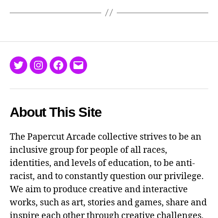
Twitter
Instagram
Facebook
Email
About This Site
The Papercut Arcade collective strives to be an
inclusive group for people of all races,
identities, and levels of education, to be anti-
racist, and to constantly question our privilege.
We aim to produce creative and interactive
works, such as art, stories and games, share and
inspire each other through creative challenges,