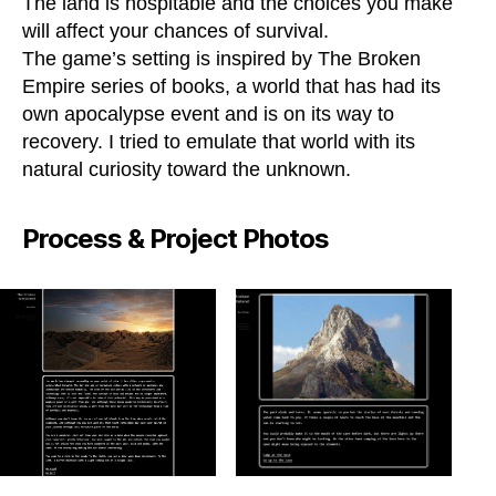
The land is hospitable and the choices you make
will affect your chances of survival.
The game’s setting is inspired by The Broken
Empire series of books, a world that has had its
own apocalypse event and is on its way to
recovery. I tried to emulate that world with its
natural curiosity toward the unknown.
Process & Project Photos