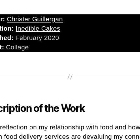
r:
Christer Guillergan
tion:
Inedible Cakes
shed:
February 2020
t:
Collage
ription of the Work
 reflection on my relationship with food and ho
 food delivery services are devaluing my conn