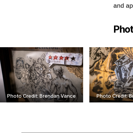
and app
Pho
Photo Credit: Brendan Vance
Photo Credit: 