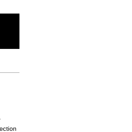
w
ection