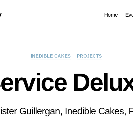
y
Home
Eve
Categories
INEDIBLE CAKES
PROJECTS
ervice Delu
ister Guillergan, Inedible Cakes,