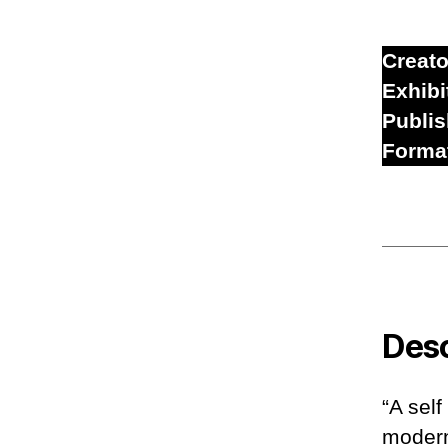
Creato
Exhibi
Publi
Forma
Desc
“A self
modern