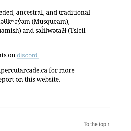
ded, ancestral, and traditional
ʷməθkʷəy̓əm (Musqueam),
ish) and səl̓ilwətaɁɬ (Tsleil-
nts on
discord.
percutarcade.ca for more
eport on this website.
To the top
↑