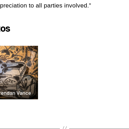
reciation to all parties involved.”
tos
Brendan Vance