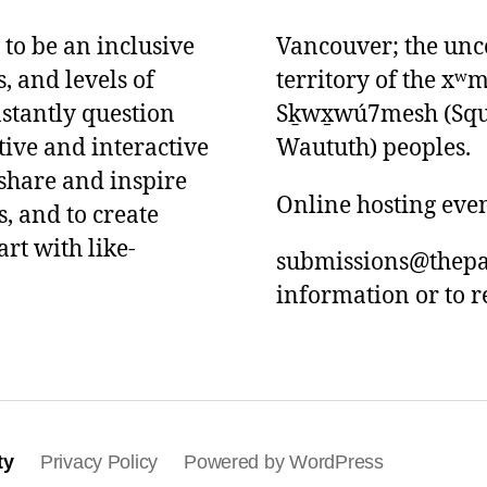
 to be an inclusive
Vancouver; the unce
s, and levels of
territory of the x
nstantly question
Sḵwx̱wú7mesh (Squam
tive and interactive
Waututh) peoples.
 share and inspire
Online hosting eve
, and to create
art with like-
submissions@thepa
information or to r
ty
Privacy Policy
Powered by WordPress