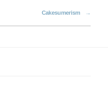
Cakesumerism
→