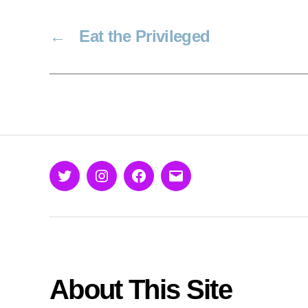
←
Eat the Privileged
Twitter
Instagram
Facebook
Email
About This Site