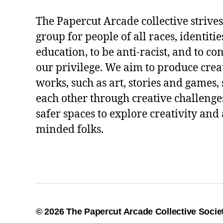
The Papercut Arcade collective strives
group for people of all races, identitie
education, to be anti-racist, and to co
our privilege. We aim to produce crea
works, such as art, stories and games,
each other through creative challenges
safer spaces to explore creativity and 
minded folks.
© 2026
The Papercut Arcade Collective Socie