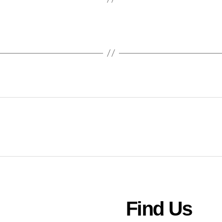
Find Us