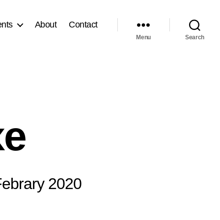
nts
About
Contact
Menu
Search
xe
 Febrary 2020