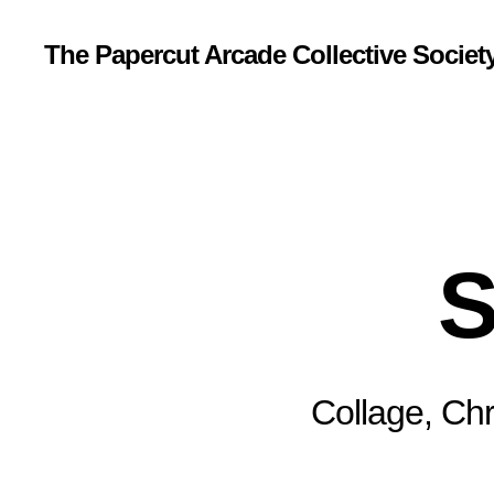
The Papercut Arcade Collective Societ
S
Collage, Chr