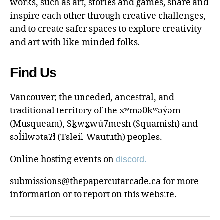
works, such as art, stories and games, share and
inspire each other through creative challenges,
and to create safer spaces to explore creativity
and art with like-minded folks.
Find Us
Vancouver; the unceded, ancestral, and
traditional territory of the xʷməθkʷəy̓əm
(Musqueam), Sḵwx̱wú7mesh (Squamish) and
səl̓ilwətaɁɬ (Tsleil-Waututh) peoples.
Online hosting events on
discord.
submissions@thepapercutarcade.ca for more
information or to report on this website.