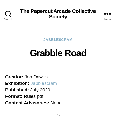
The Papercut Arcade Collective
Society
Search
Menu
Categories
JABBLESCRAM
Grabble Road
Creator:
Jon Dawes
Exhibition:
Jabblescram
Published:
July 2020
Format:
Rules pdf
Content Advisories:
None