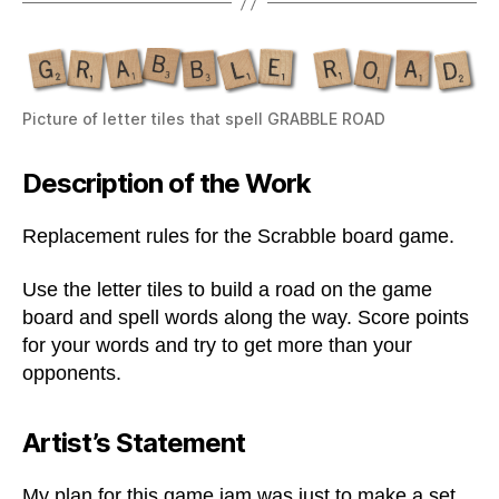
Picture of letter tiles that spell GRABBLE ROAD
Description of the Work
Replacement rules for the Scrabble board game.
Use the letter tiles to build a road on the game
board and spell words along the way. Score points
for your words and try to get more than your
opponents.
Artist’s Statement
My plan for this game jam was just to make a set