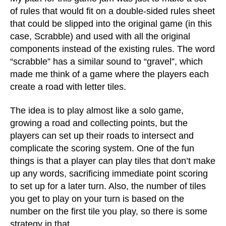
of rules that would fit on a double-sided rules sheet
that could be slipped into the original game (in this
case, Scrabble) and used with all the original
components instead of the existing rules. The word
“scrabble” has a similar sound to “gravel”, which
made me think of a game where the players each
create a road with letter tiles.
The idea is to play almost like a solo game,
growing a road and collecting points, but the
players can set up their roads to intersect and
complicate the scoring system. One of the fun
things is that a player can play tiles that don’t make
up any words, sacrificing immediate point scoring
to set up for a later turn. Also, the number of tiles
you get to play on your turn is based on the
number on the first tile you play, so there is some
strategy in that.