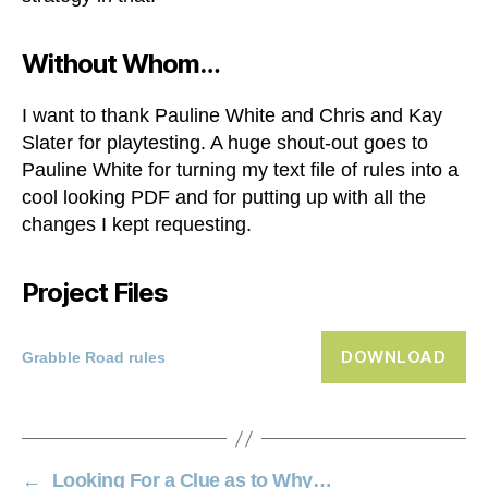
Without Whom…
I want to thank Pauline White and Chris and Kay
Slater for playtesting. A huge shout-out goes to
Pauline White for turning my text file of rules into a
cool looking PDF and for putting up with all the
changes I kept requesting.
Project Files
DOWNLOAD
Grabble Road rules
←
Looking For a Clue as to Why…