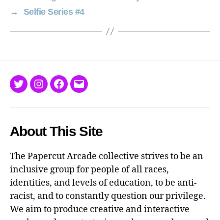
→
Selfie Series #4
Twitter
Instagram
Facebook
Email
About This Site
The Papercut Arcade collective strives to be an
inclusive group for people of all races,
identities, and levels of education, to be anti-
racist, and to constantly question our privilege.
We aim to produce creative and interactive