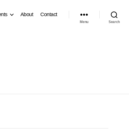
nts
About
Contact
Menu
Search