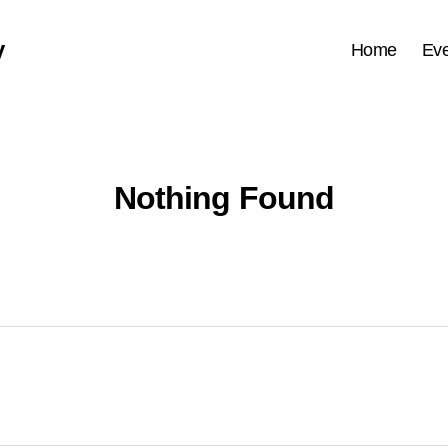
y
Home
Eve
Nothing Found