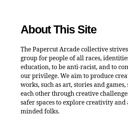
About This Site
The Papercut Arcade collective strives
group for people of all races, identitie
education, to be anti-racist, and to co
our privilege. We aim to produce crea
works, such as art, stories and games,
each other through creative challenges
safer spaces to explore creativity and 
minded folks.