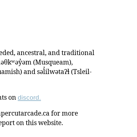
ded, ancestral, and traditional
ʷməθkʷəy̓əm (Musqueam),
ish) and səl̓ilwətaɁɬ (Tsleil-
nts on
discord.
percutarcade.ca for more
eport on this website.