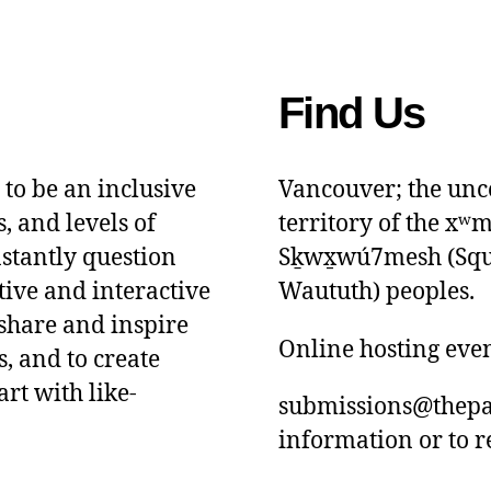
Find Us
 to be an inclusive
Vancouver; the unce
s, and levels of
territory of the x
nstantly question
Sḵwx̱wú7mesh (Squam
tive and interactive
Waututh) peoples.
 share and inspire
Online hosting eve
, and to create
art with like-
submissions@thepa
information or to r