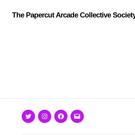
The Papercut Arcade Collective Societ
Twitter
Instagram
Facebook
Email