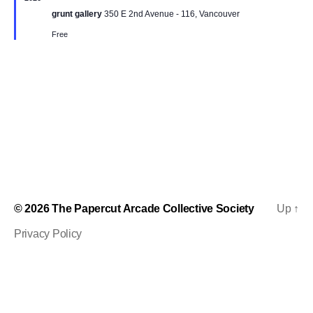
t
t
a
t
grunt gallery
350 E 2nd Avenue - 116, Vancouver
u
t
V
r
e
Free
s
e
.
i
d
S
e
e
w
s
a
N
r
a
c
v
h
© 2026
The Papercut Arcade Collective Society
Up
↑
i
Privacy Policy
a
g
n
a
d
t