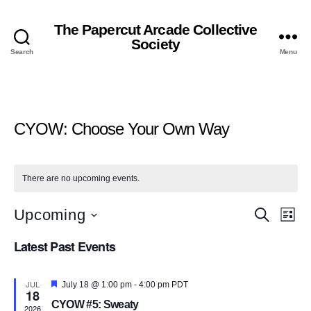
The Papercut Arcade Collective
Society
Search
Menu
CYOW: Choose Your Own Way
There are no upcoming events.
E
E
Upcoming
S
L
e
S
i
v
a
v
Latest Past Events
e
s
r
l
t
e
c
e
e
h
c
JUL
F
n
July 18 @ 1:00 pm
-
4:00 pm
PDT
18
t
n
e
CYOW #5: Sweaty
d
a
2026